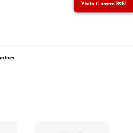
Visita il nostro B2B!
matoes