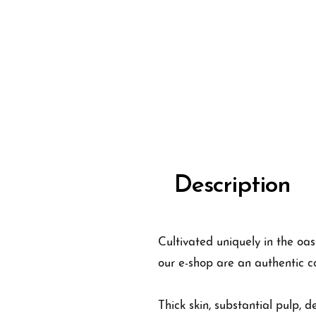
Description
Cultivated uniquely in the oas
our e-shop are an authentic c
Thick skin, substantial pulp, d