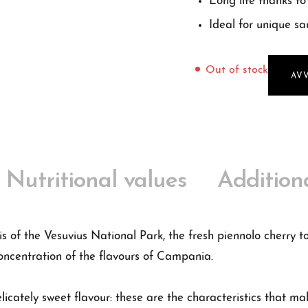
Long life thanks to 
Ideal for unique sa
Out of stock
AV
Nutritional values
Addition
is of the Vesuvius National Park, the fresh piennolo cherry 
oncentration of the flavours of Campania.
elicately sweet flavour: these are the characteristics that ma