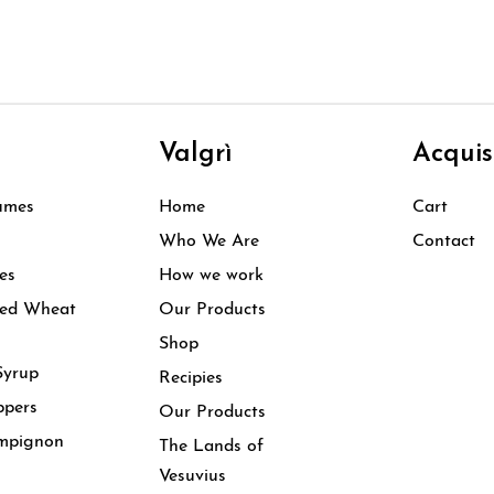
i
Valgrì
Acquis
umes
Home
Cart
Who We Are
Contact
es
How we work
ked Wheat
Our Products
Shop
Syrup
Recipies
ppers
Our Products
mpignon
The Lands of
Vesuvius