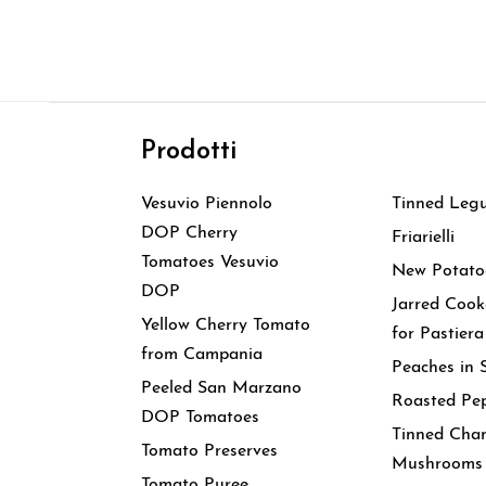
Prodotti
Prodott
Vesuvio Piennolo
Tinned Leg
DOP Cherry
Friarielli
Tomatoes Vesuvio
New Potato
DOP
Jarred Coo
Yellow Cherry Tomato
for Pastiera
from Campania
Peaches in 
Peeled San Marzano
Roasted Pe
DOP Tomatoes
Tinned Cha
Tomato Preserves
Mushrooms
Tomato Puree