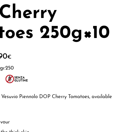
Cherry
toes 250g×10
90
€
gr.250
of Vesuvio Piennolo DOP Cherry Tomatoes, available
avour