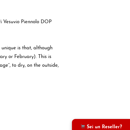
grì Vesuvio Piennolo DOP
 unique is that, although
ary or February). This is
age”, to dry, on the outside,
Sei un Reseller?