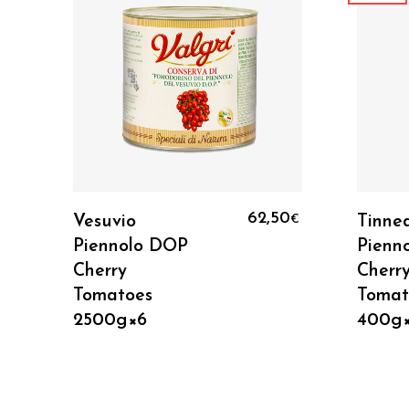
Add To Cart
9
62,50
Vesuvio
Tinne
€
€
Piennolo DOP
Pienn
Cherry
Cherr
Tomatoes
Tomat
2500g×6
400g×