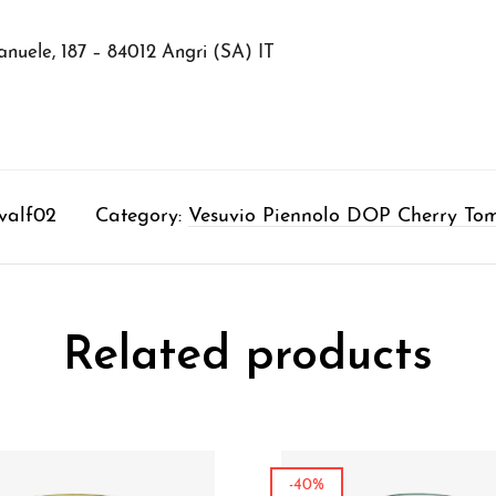
nuele, 187 – 84012 Angri (SA) IT
valf02
Category:
Vesuvio Piennolo DOP Cherry To
Related products
-40%