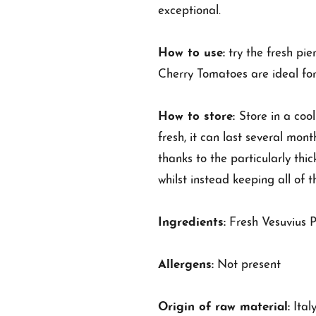
exceptional.
How to use:
try the fresh pi
Cherry Tomatoes are ideal for
How to store:
Store in a coo
fresh, it can last several mon
thanks to the particularly thic
whilst instead keeping all of t
Ingredients:
Fresh Vesuvius P
Allergens:
Not present
Origin of raw material:
Ital