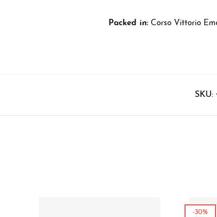
Packed in:
Corso Vittorio Ema
SKU:
-30%