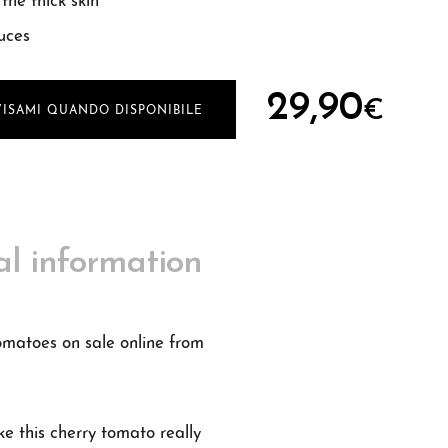
the thick skin
uces
29,90
€
VISAMI QUANDO DISPONIBILE
al information
tomatoes on sale online from
ke this cherry tomato really