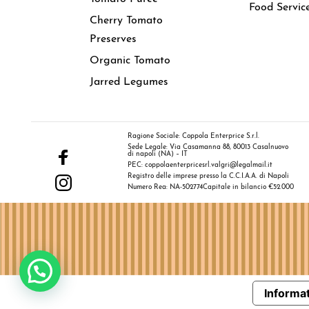
Food Servic
Cherry Tomato
Preserves
Organic Tomato
Jarred Legumes
Ragione Sociale: Coppola Enterprice S.r.l.
Sede Legale: Via Casamanna 88, 80013 Casalnuovo
di napoli (NA) – IT
PEC: coppolaenterpricesrl.valgri@legalmail.it
Registro delle imprese presso la C.C.I.A.A. di Napoli
Numero Rea: NA-502774
Capitale in bilancio €52.000
Informat