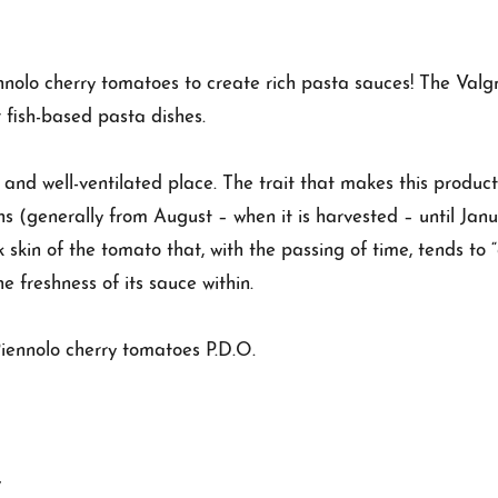
ennolo cherry tomatoes to create rich pasta sauces! The Val
 fish-based pasta dishes.
l and well-ventilated place. The trait that makes this product
ths (generally from August – when it is harvested – until Janu
k skin of the tomato that, with the passing of time, tends to “
he freshness of its sauce within.
iennolo cherry tomatoes P.D.O.
y