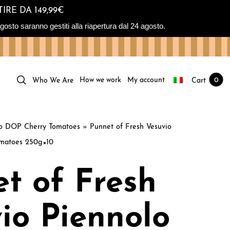
IRE DA 149,99€
osto saranno gestiti alla riapertura dal 24 agosto.
How we work
My account
Cart
0
Who We Are
lo DOP Cherry Tomatoes
»
Punnet of Fresh Vesuvio
matoes 250g×10
t of Fresh
io Piennolo