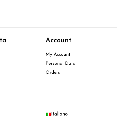
ta
Account
My Account
Personal Data
Orders
Italiano