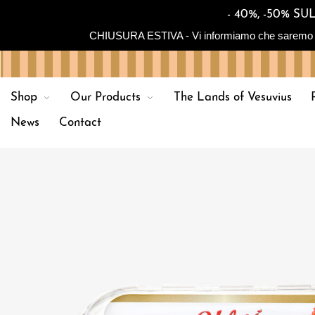
- 40%, -50% 
CHIUSURA ESTIVA - Vi informiamo che saremo in chiu
Shop
Our Products
The Lands of Vesuvius
News
Contact