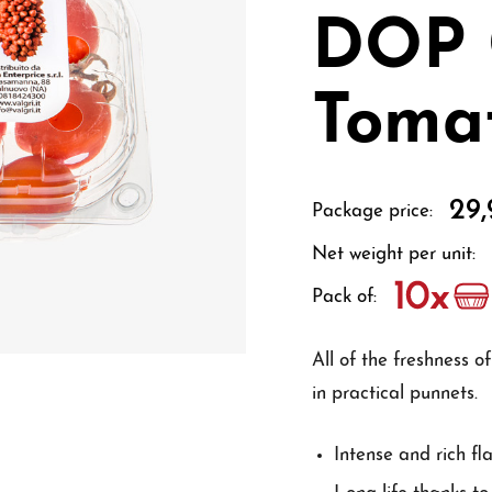
DOP 
Toma
29,
Package price:
Net weight per unit:
Pack of:
All of the freshness 
in practical punnets.
Intense and rich fl