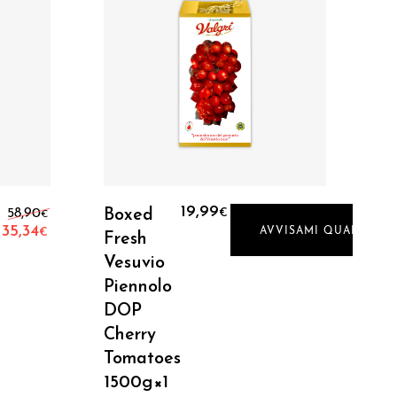
Read More
Original price was: 58,90€.
19,99
58,90
Boxed
€
€
35,34
AVVISAMI QUANDO DI
€
Fresh
Current price is: 35,34€.
Vesuvio
Piennolo
DOP
Cherry
Tomatoes
1500g×1