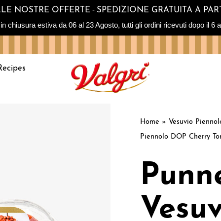
-
SULLE NOSTRE OFFERTE
SPEDIZIONE GRATUITA A PART
sura estiva da 06 al 23 Agosto, tutti gli ordini ricevuti dopo il 6 ag
Recipes
Home
»
Vesuvio Pienno
Piennolo DOP Cherry To
Punne
Vesuv