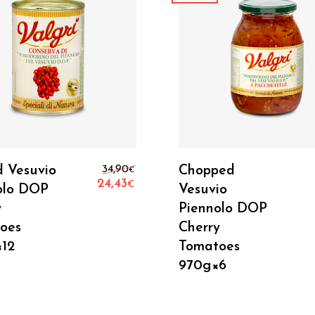
Add To Cart
Add To Cart
Original price was: 34,90€.
d Vesuvio
34,90
Chopped
€
24,43
€
olo DOP
Vesuvio
Current price is: 24,43€.
y
Piennolo DOP
oes
Cherry
12
Tomatoes
970g×6