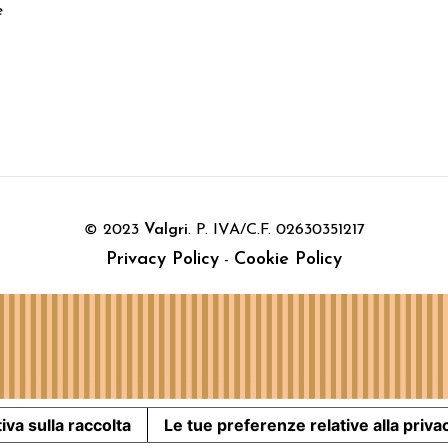
e
© 2023
Valgri
. P. IVA/C.F. 02630351217
Privacy Policy
Cookie Policy
-
iva sulla raccolta
Le tue preferenze relative alla priva