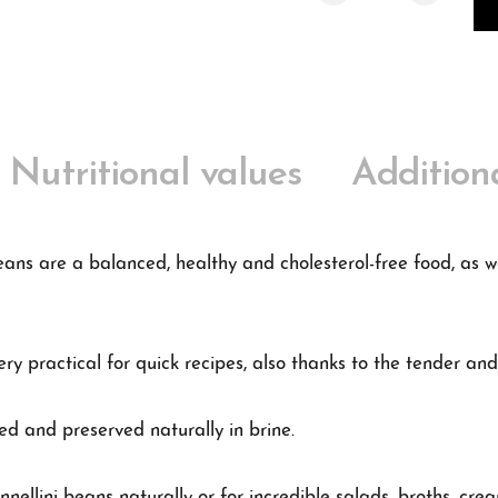
Nutritional values
Addition
eans are a balanced, healthy and cholesterol-free food, as we
ry practical for quick recipes, also thanks to the tender and
ed and preserved naturally in brine.
nnellini beans naturally or for incredible salads, broths, cr