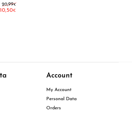
Original price was: 20,99€.
20,99
€
10,50
€
Current price is: 10,50€.
ta
Account
My Account
Personal Data
Orders