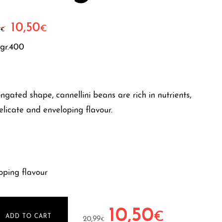
10,50
Original price was: 20,99€.
Current price is: 10,50€.
€
9
€
gr.400
gated shape, cannellini beans are rich in nutrients,
elicate and enveloping flavour.
oping flavour
10,50
Original price was: 20,99€.
Current price is
€
ADD TO CART
20,99
€