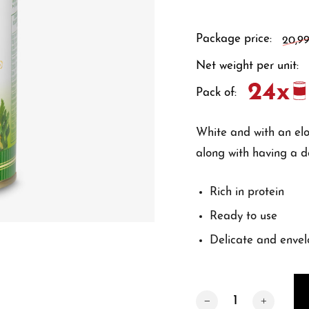
Package price:
20,9
Net weight per unit:
Pack of:
White and with an elon
along with having a d
Rich in protein
Ready to use
Delicate and envel
Quantity