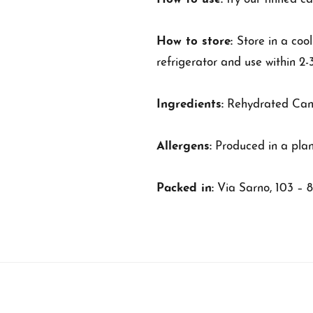
How to store:
Store in a coo
refrigerator and use within 2-
Ingredients:
Rehydrated Canne
Allergens:
Produced in a plan
Packed in:
Via Sarno, 103 – 