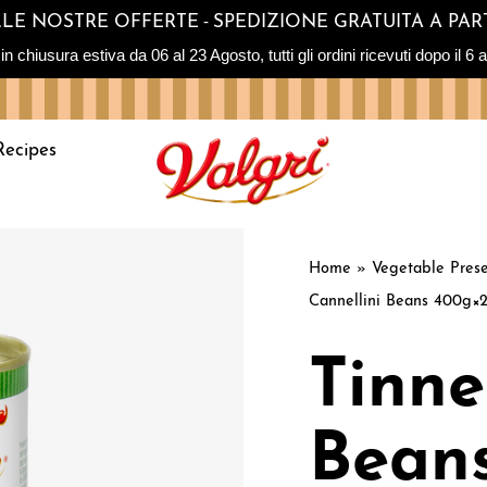
-
SULLE NOSTRE OFFERTE
SPEDIZIONE GRATUITA A PART
sura estiva da 06 al 23 Agosto, tutti gli ordini ricevuti dopo il 6 ag
Recipes
Home
»
Vegetable Prese
Cannellini Beans 400g×
Tinne
Bean