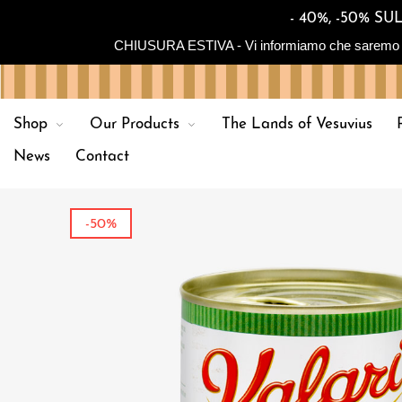
- 40%, -50% 
CHIUSURA ESTIVA - Vi informiamo che saremo in chiu
Shop
Our Products
The Lands of Vesuvius
News
Contact
-50%