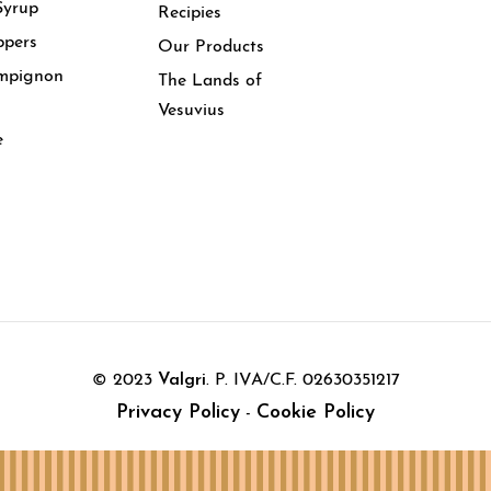
Syrup
Recipies
ppers
Our Products
mpignon
The Lands of
Vesuvius
e
© 2023
Valgri
. P. IVA/C.F. 02630351217
Privacy Policy
Cookie Policy
-