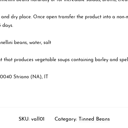
l and dry place. Once open transfer the product into a non-m
3 days.
llini beans, water, salt
t that produces vegetable soups containing barley and spel
80040 Striano (NA), IT
SKU:
vall01
Category:
Tinned Beans