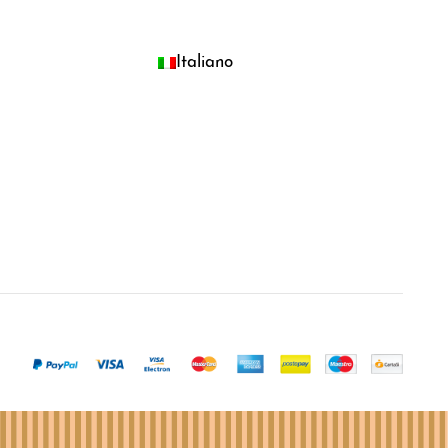
Italiano