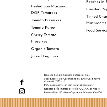
Peaches in 
Peeled San Marzano
Roasted Pe
DOP Tomatoes
Tinned Cha
Tomato Preserves
Mushrooms
Tomato Puree
Food Servic
Cherry Tomato
Preserves
Organic Tomato
Jarred Legumes
Ragione Sociale: Coppola Enterprice S.r.l.
Sede Legale: Via Casamanna 88, 80013 Casalnuovo
di napoli (NA) – IT
PEC: coppolaenterpricesrl.valgri@legalmail.it
Registro delle imprese presso la C.C.I.A.A. di Napoli
Numero Rea: NA-502774
Capitale in bilancio €52.000