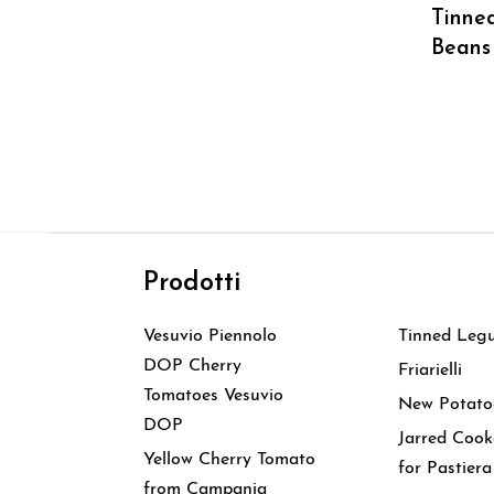
Tinned
Beans
Prodotti
Prodott
Vesuvio Piennolo
Tinned Leg
DOP Cherry
Friarielli
Tomatoes Vesuvio
New Potato
DOP
Jarred Coo
Yellow Cherry Tomato
for Pastiera
from Campania