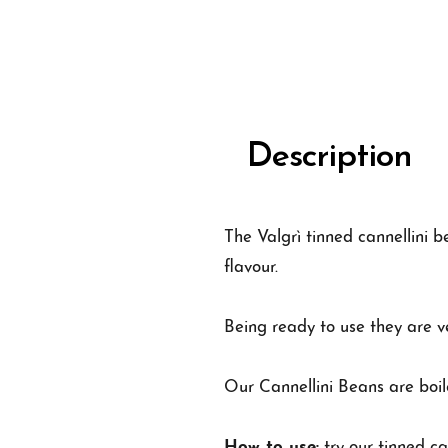
Description
The Valgrì tinned cannellini b
flavour.
Being ready to use they are ve
Our Cannellini Beans are boil
How to use:
try our tinned ca