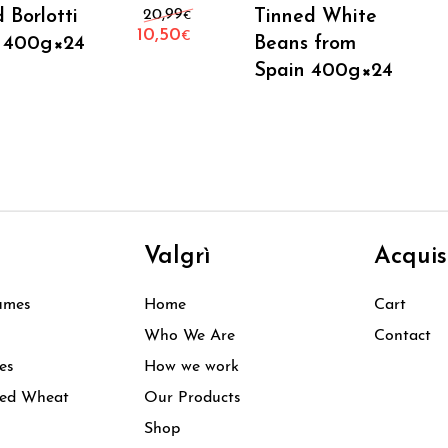
Add To Cart
Add To Cart
Original price was: 20,99€.
 Borlotti
20,99
Tinned White
€
10,50
€
 400g×24
Beans from
Current price is: 10,50€.
Spain 400g×24
i
Valgrì
Acquis
umes
Home
Cart
Who We Are
Contact
es
How we work
ked Wheat
Our Products
Shop