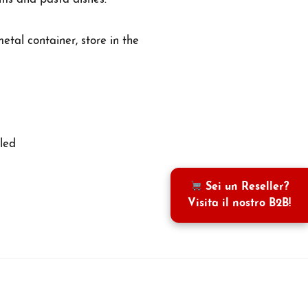
etal container, store in the
led
Sei un Reseller?
Visita il nostro B2B!