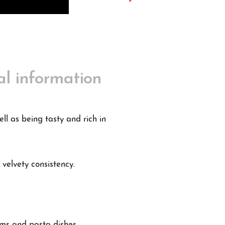
al information
ll as being tasty and rich in
 velvety consistency.
eams and pasta dishes.