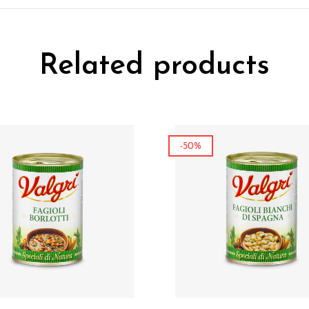
Related products
-50%