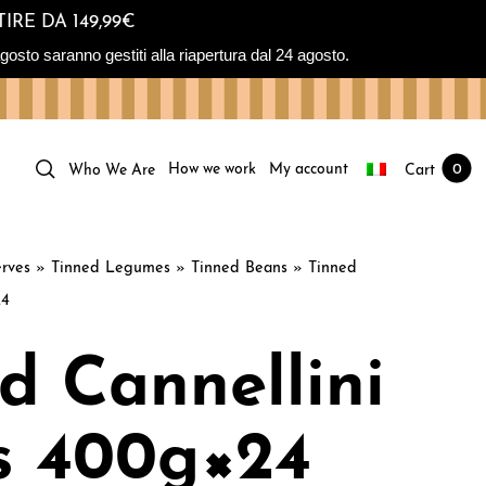
IRE DA 149,99€
osto saranno gestiti alla riapertura dal 24 agosto.
How we work
My account
Cart
0
Who We Are
rves
»
Tinned Legumes
»
Tinned Beans
»
Tinned
24
d Cannellini
s 400g×24